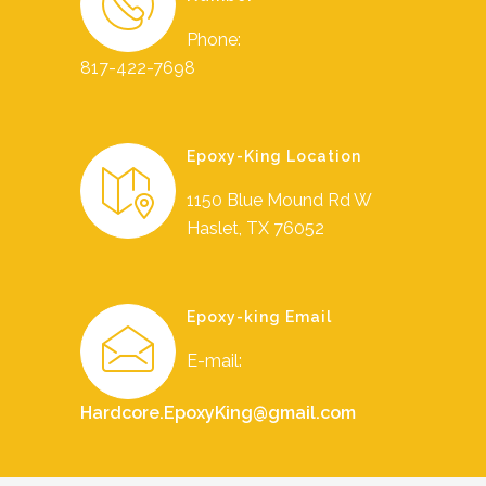
Phone:
817-422-7698
Epoxy-King Location
1150 Blue Mound Rd W
Haslet, TX 76052
Epoxy-king Email
E-mail:
Hardcore.EpoxyKing@gmail.com