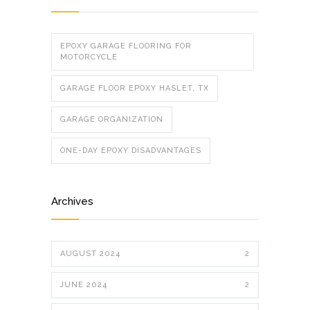
EPOXY GARAGE FLOORING FOR
MOTORCYCLE
GARAGE FLOOR EPOXY HASLET, TX
GARAGE ORGANIZATION
ONE-DAY EPOXY DISADVANTAGES
Archives
AUGUST 2024
2
JUNE 2024
2