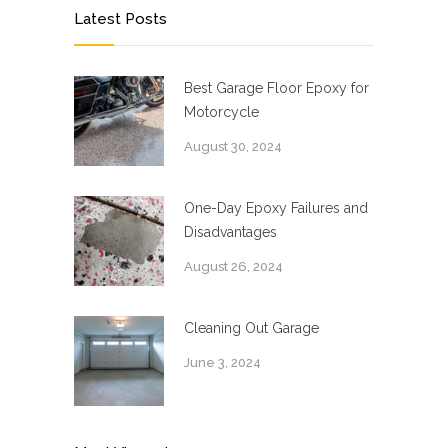
Latest Posts
Best Garage Floor Epoxy for
Motorcycle
August 30, 2024
One-Day Epoxy Failures and
Disadvantages
August 26, 2024
Cleaning Out Garage
June 3, 2024