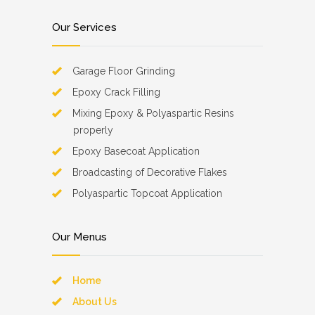
Our Services
Garage Floor Grinding
Epoxy Crack Filling
Mixing Epoxy & Polyaspartic Resins
properly
Epoxy Basecoat Application
Broadcasting of Decorative Flakes
Polyaspartic Topcoat Application
Our Menus
Home
About Us