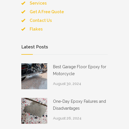
Services
Get A Free Quote
Contact Us
Flakes
Latest Posts
Best Garage Floor Epoxy for
Motorcycle
August 30, 2024
One-Day Epoxy Failures and
Disadvantages
August 26, 2024