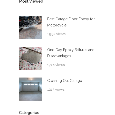
Most Viewed
Best Garage Floor Epoxy for
Motorcycle
1992 views
One-Day Epoxy Failures and
Disadvantages
1748 views
Cleaning Out Garage
1213 views
Categories