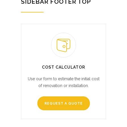
SIDEBAR FOOTER TOP
COST CALCULATOR
Use our form to estimate the initial cost
of renovation or installation.
REQUEST A QUOTE