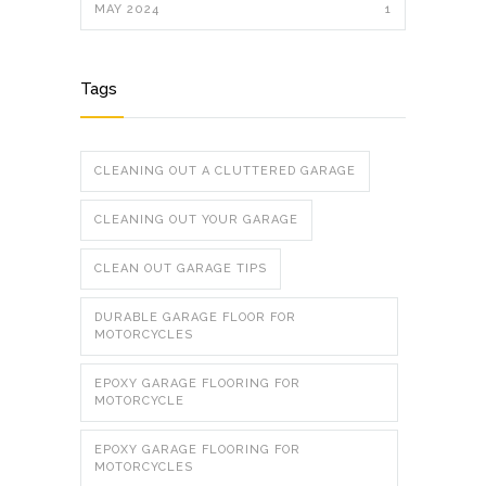
MAY 2024
1
Tags
CLEANING OUT A CLUTTERED GARAGE
CLEANING OUT YOUR GARAGE
CLEAN OUT GARAGE TIPS
DURABLE GARAGE FLOOR FOR
MOTORCYCLES
EPOXY GARAGE FLOORING FOR
MOTORCYCLE
EPOXY GARAGE FLOORING FOR
MOTORCYCLES