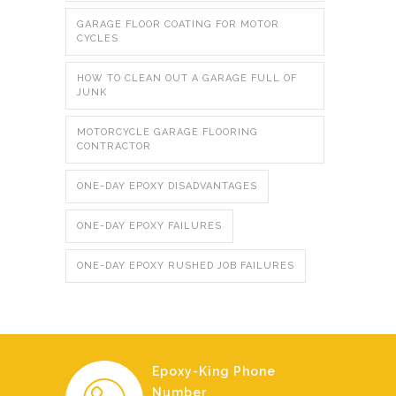
GARAGE FLOOR COATING FOR MOTOR
CYCLES
HOW TO CLEAN OUT A GARAGE FULL OF
JUNK
MOTORCYCLE GARAGE FLOORING
CONTRACTOR
ONE-DAY EPOXY DISADVANTAGES
ONE-DAY EPOXY FAILURES
ONE-DAY EPOXY RUSHED JOB FAILURES
Epoxy-King Phone
Number