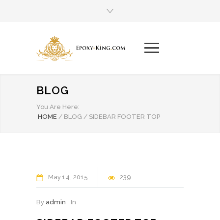
BLOG
You Are Here:
HOME
/
BLOG
/
SIDEBAR FOOTER TOP
May
14
2015
239
By
admin
In