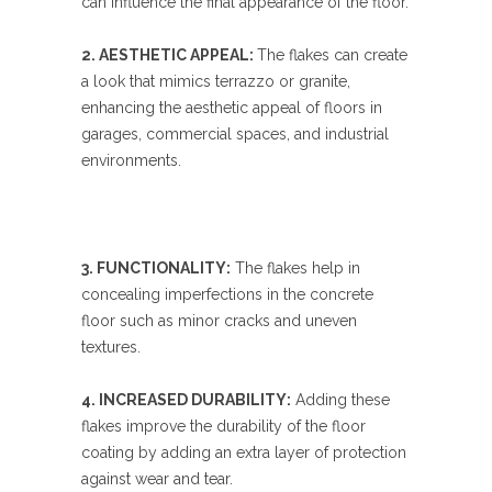
can influence the final appearance of the floor.
2. AESTHETIC APPEAL:
The flakes can create
a look that mimics terrazzo or granite,
enhancing the aesthetic appeal of floors in
garages, commercial spaces, and industrial
environments.
3. FUNCTIONALITY:
The flakes help in
concealing imperfections in the concrete
floor such as minor cracks and uneven
textures.
4. INCREASED DURABILITY:
Adding these
flakes improve the durability of the floor
coating by adding an extra layer of protection
against wear and tear.