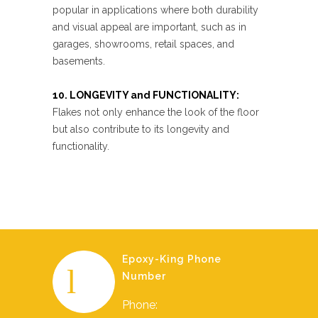
popular in applications where both durability
and visual appeal are important, such as in
garages, showrooms, retail spaces, and
basements.
10. LONGEVITY and FUNCTIONALITY:
Flakes not only enhance the look of the floor
but also contribute to its longevity and
functionality.
Epoxy-King Phone
Number
Phone: