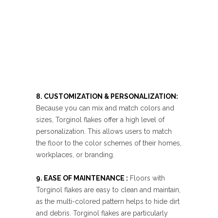
8. CUSTOMIZATION & PERSONALIZATION:
Because you can mix and match colors and
sizes, Torginol flakes offer a high level of
personalization. This allows users to match
the floor to the color schemes of their homes,
workplaces, or branding.
9. EASE OF MAINTENANCE :
Floors with
Torginol flakes are easy to clean and maintain,
as the multi-colored pattern helps to hide dirt
and debris. Torginol flakes are particularly