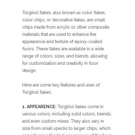
Torginol flakes, also known as color flakes,
color chips, or decorative flakes, are small
chips made from acrylic or other composite
materials that are used to enhance the
appearance and texture of epoxy-coated
floors. These flakes are available in a wide
range of colors, sizes, and blends, allowing
for customization and creativity in floor
design.
Here are some key features and uses of
Torginol flakes:
1. APPEARENCE:
Torginol flakes come in
various colors, including solid colors, blends,
and even custom mixes. They also vary in
size from small specks to larger chips, which