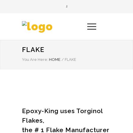
FLAKE
You Are Here:
HOME
/
FLAKE
Epoxy-King uses Torginol
Flakes,
the # 1 Flake Manufacturer