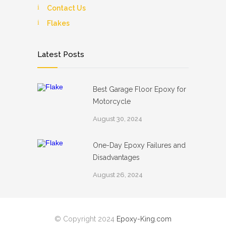
Contact Us
Flakes
Latest Posts
Best Garage Floor Epoxy for
Motorcycle
August 30, 2024
One-Day Epoxy Failures and
Disadvantages
August 26, 2024
© Copyright 2024
Epoxy-King.com