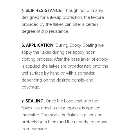
5. SLIP RESISTANCE:
Though not primarily
designed for anti-slip protection, the texture
provided by the flakes can offer a certain
degree of slip resistance.
6. APPLICATION:
During Epoxy Coating we
apply the flakes during the epoxy floor
coating process. After the base layer of epoxy
is applied, the flakes are broadcasted onto the
wet surface by hand or with a spreader,
depending on the desired density and
coverage.
7. SEALING:
Once the base coat with the
flakes has dried, a clear topcoat is applied
thereafter. This seals the flakes in place and
protects both them and the underlying epoxy
from damage.