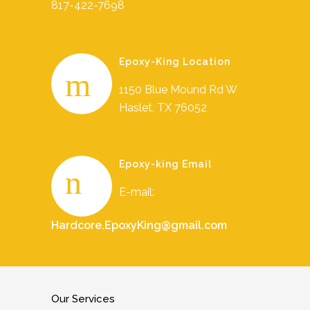
817-422-7698
Epoxy-King Location
1150 Blue Mound Rd W
Haslet, TX 76052
Epoxy-king Email
E-mail:
Hardcore.EpoxyKing@gmail.com
Our Services