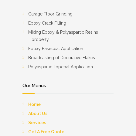
Garage Floor Grinding
Epoxy Crack Filling
Mixing Epoxy & Polyaspartic Resins
properly
Epoxy Basecoat Application
Broadcasting of Decorative Flakes
Polyaspartic Topcoat Application
Our Menus
Home
About Us
Services
Get A Free Quote