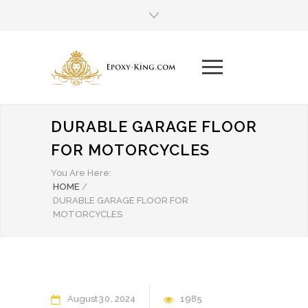
DURABLE GARAGE FLOOR
FOR MOTORCYCLES
You Are Here:
HOME
/
DURABLE GARAGE FLOOR FOR
MOTORCYCLES
August
30
2024
1985