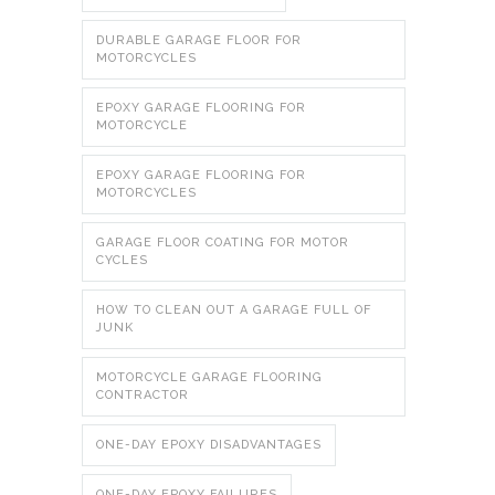
DURABLE GARAGE FLOOR FOR
MOTORCYCLES
EPOXY GARAGE FLOORING FOR
MOTORCYCLE
EPOXY GARAGE FLOORING FOR
MOTORCYCLES
GARAGE FLOOR COATING FOR MOTOR
CYCLES
HOW TO CLEAN OUT A GARAGE FULL OF
JUNK
MOTORCYCLE GARAGE FLOORING
CONTRACTOR
ONE-DAY EPOXY DISADVANTAGES
ONE-DAY EPOXY FAILURES