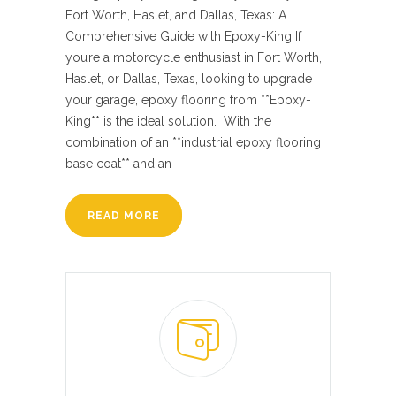
Fort Worth, Haslet, and Dallas, Texas: A
Comprehensive Guide with Epoxy-King If
you’re a motorcycle enthusiast in Fort Worth,
Haslet, or Dallas, Texas, looking to upgrade
your garage, epoxy flooring from **Epoxy-
King** is the ideal solution. With the
combination of an **industrial epoxy flooring
base coat** and an
READ MORE