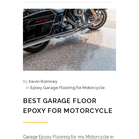
By
Kevin Romney
In
Epoxy Garage Flooring for Motorcycle
BEST GARAGE FLOOR
EPOXY FOR MOTORCYCLE
Garage Epoxy Flooring for my Motorcycle in