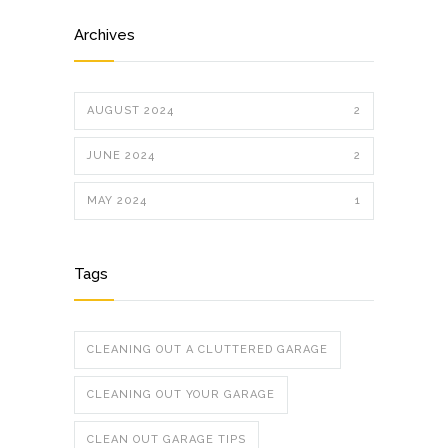
Archives
AUGUST 2024
2
JUNE 2024
2
MAY 2024
1
Tags
CLEANING OUT A CLUTTERED GARAGE
CLEANING OUT YOUR GARAGE
CLEAN OUT GARAGE TIPS