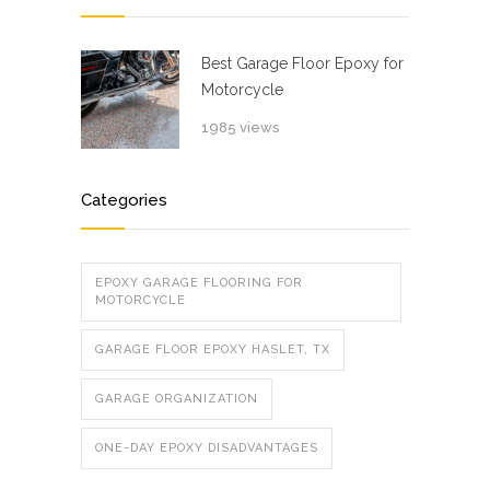
Best Garage Floor Epoxy for
Motorcycle
1985 views
Categories
EPOXY GARAGE FLOORING FOR
MOTORCYCLE
GARAGE FLOOR EPOXY HASLET, TX
GARAGE ORGANIZATION
ONE-DAY EPOXY DISADVANTAGES