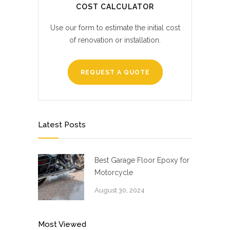
COST CALCULATOR
Use our form to estimate the initial cost
of renovation or installation.
REQUEST A QUOTE
Latest Posts
Best Garage Floor Epoxy for
Motorcycle
August 30, 2024
Most Viewed